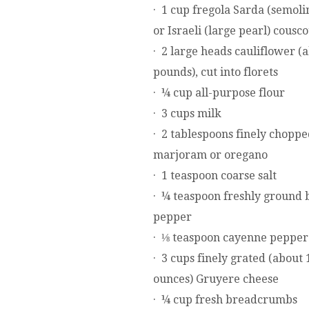
· 1 cup fregola Sarda (semoli
or Israeli (large pearl) cousc
· 2 large heads cauliflower (
pounds), cut into florets
· ¼ cup all-purpose flour
· 3 cups milk
· 2 tablespoons finely choppe
marjoram or oregano
· 1 teaspoon coarse salt
· ¼ teaspoon freshly ground 
pepper
· ⅛ teaspoon cayenne pepper
· 3 cups finely grated (about 
ounces) Gruyere cheese
· ¼ cup fresh breadcrumbs