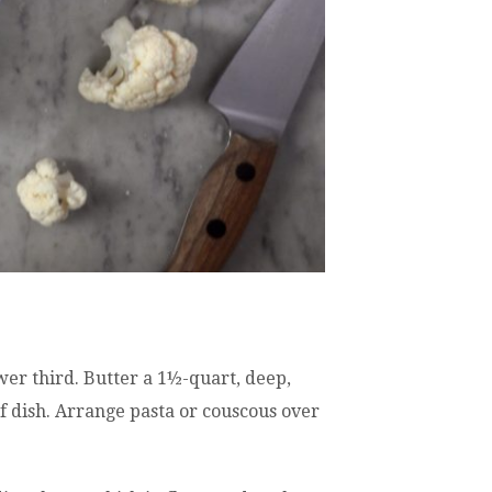
wer third. Butter a 1½-quart, deep,
f dish. Arrange pasta or couscous over