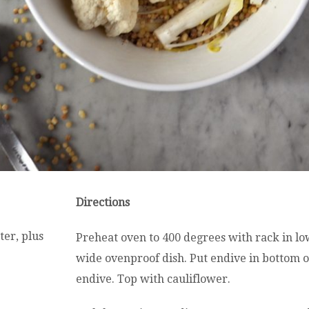
Directions
ter, plus
Preheat oven to 400 degrees with rack in lo
wide ovenproof dish. Put endive in bottom o
endive. Top with cauliflower.