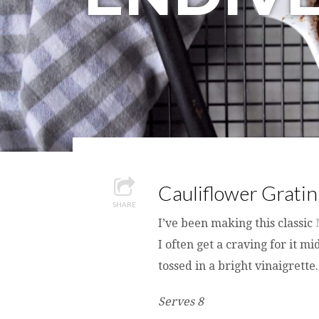
Cauliflower Gratin
SHARE
I’ve been making this classic
I often get a craving for it 
tossed in a bright vinaigrette.
Serves 8