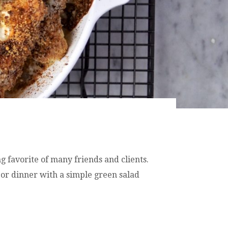
g favorite of many friends and clients.
 or dinner with a simple green salad