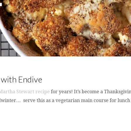
 with Endive
Martha Stewart recipe
for years! It’s become a Thanksgivin
midwinter… serve this as a vegetarian main course for lunch