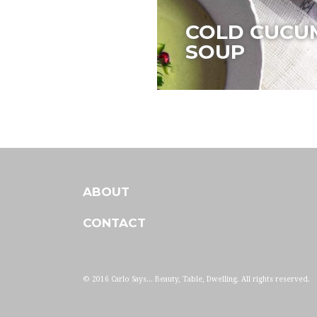
COLD CUCU
SOUP
ABOUT
CONTACT
© 2016 Carlo Says... Beauty, Table, Dwelling. All rights reserved.