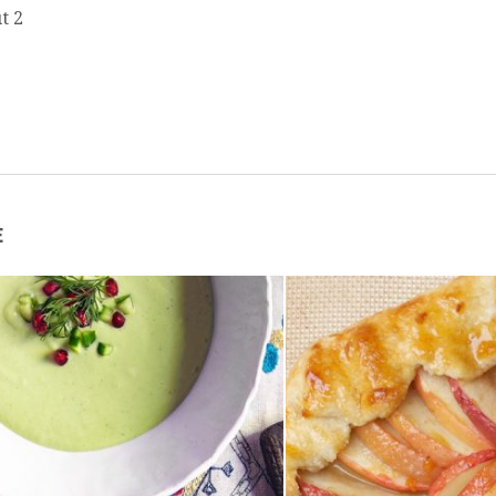
t 2
E