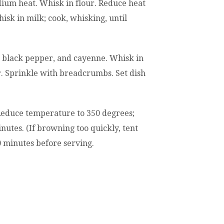
ium heat. Whisk in flour. Reduce heat
isk in milk; cook, whisking, until
 black pepper, and cayenne. Whisk in
r. Sprinkle with breadcrumbs. Set dish
Reduce temperature to 350 degrees;
nutes. (If browning too quickly, tent
10 minutes before serving.