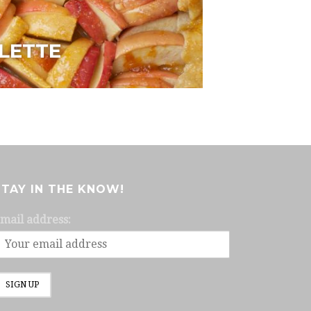
LETTE
STAY IN THE KNOW!
mail address: