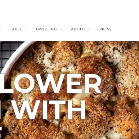
TABLE
DWELLING
ABOUT
PRESS
FLOWER
N WITH
E