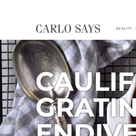
BEAUTY
CAULI
GRATI
ENDIV