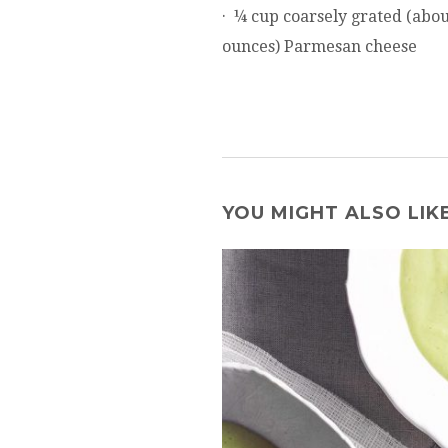
· ¼ cup coarsely grated (abou
ounces) Parmesan cheese
YOU MIGHT ALSO LIK