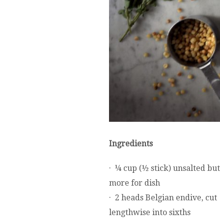
Ingredients
· ¼ cup (½ stick) unsalted but
more for dish
· 2 heads Belgian endive, cut
lengthwise into sixths