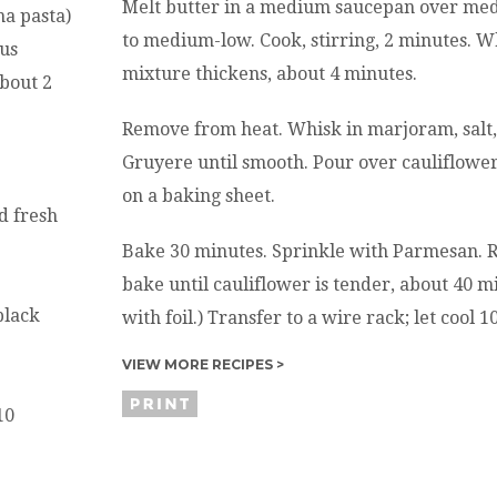
Melt butter in a medium saucepan over med
na pasta)
to medium-low. Cook, stirring, 2 minutes. Wh
ous
mixture thickens, about 4 minutes.
about 2
Remove from heat. Whisk in marjoram, salt,
Gruyere until smooth. Pour over cauliflowe
on a baking sheet.
d fresh
Bake 30 minutes. Sprinkle with Parmesan. 
bake until cauliflower is tender, about 40 mi
black
with foil.) Transfer to a wire rack; let cool 
VIEW MORE RECIPES >
10