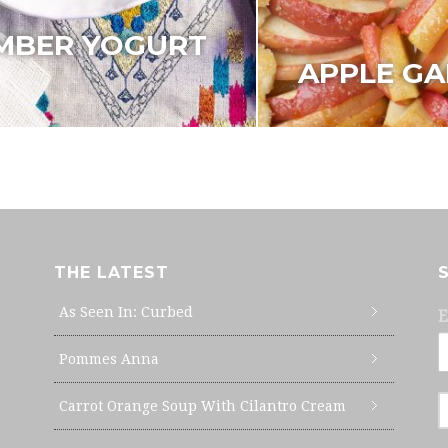
MBER YOGURT
APPLE GA
THE LATEST
As Seen In: Curbed
E
Pommes Anna
Carrot Orange Soup With Cilantro Cream