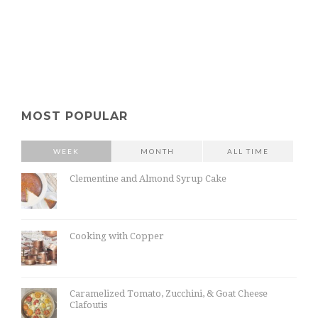
MOST POPULAR
WEEK
MONTH
ALL TIME
Clementine and Almond Syrup Cake
Cooking with Copper
Caramelized Tomato, Zucchini, & Goat Cheese
Clafoutis