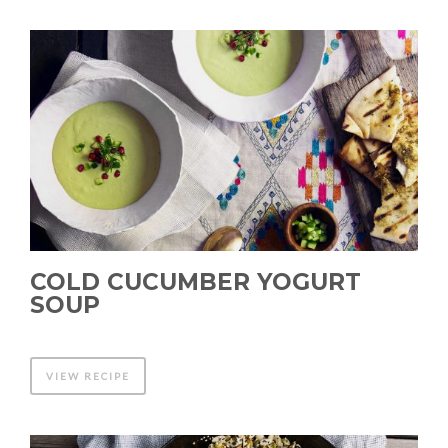
COLD CUCUMBER YOGURT
SOUP
VIEW RECIPE