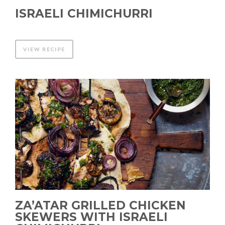
ISRAELI CHIMICHURRI
VIEW RECIPE
ZA’ATAR GRILLED CHICKEN
SKEWERS WITH ISRAELI