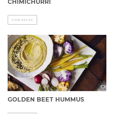
CHIMICHURRI
VIEW RECIPE
GOLDEN BEET HUMMUS