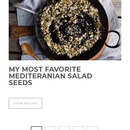
MY MOST FAVORITE
MEDITERANIAN SALAD
SEEDS
VIEW RECIPE