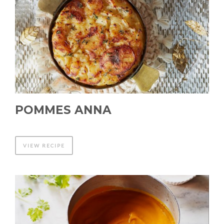
POMMES ANNA
VIEW RECIPE