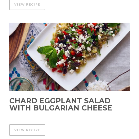
VIEW RECIPE
CHARD EGGPLANT SALAD
WITH BULGARIAN CHEESE
VIEW RECIPE