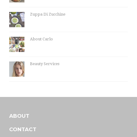
Zuppa Di Zucchine
About Carlo
Beauty Services
ABOUT
CONTACT