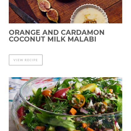
ORANGE AND CARDAMON
COCONUT MILK MALABI
VIEW RECIPE