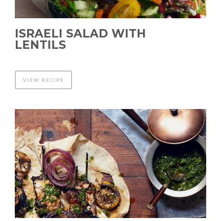
ISRAELI SALAD WITH
LENTILS
VIEW RECIPE