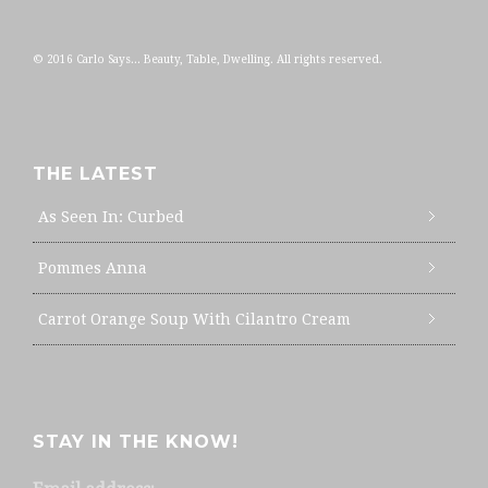
© 2016 Carlo Says... Beauty, Table, Dwelling. All rights reserved.
THE LATEST
As Seen In: Curbed
Pommes Anna
Carrot Orange Soup With Cilantro Cream
STAY IN THE KNOW!