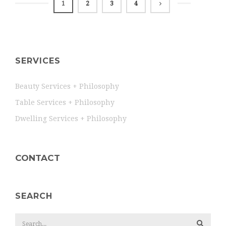
1
2
3
4
SERVICES
Beauty Services + Philosophy
Table Services + Philosophy
Dwelling Services + Philosophy
CONTACT
SEARCH