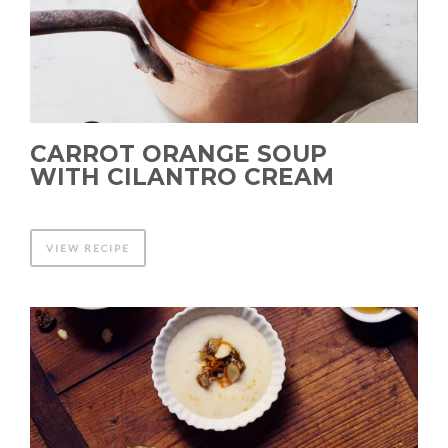
CARROT ORANGE SOUP
WITH CILANTRO CREAM
VIEW RECIPE