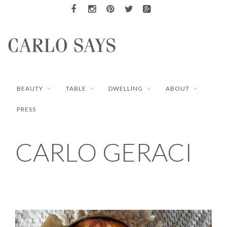
BEAUTY
TABLE
DWELLING
ABOUT
PRESS
CARLO GERACI