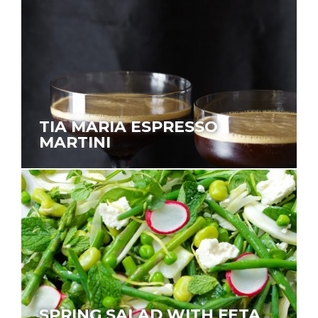
TIA MARIA ESPRESSO
MARTINI
SPRING SALAD WITH FETA