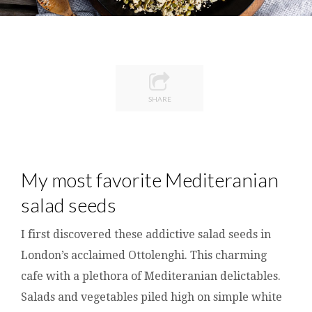
SHARE
My most favorite Mediteranian
salad seeds
I first discovered these addictive salad seeds in
London’s acclaimed Ottolenghi. This charming
cafe with a plethora of Mediteranian delictables.
Salads and vegetables piled high on simple white