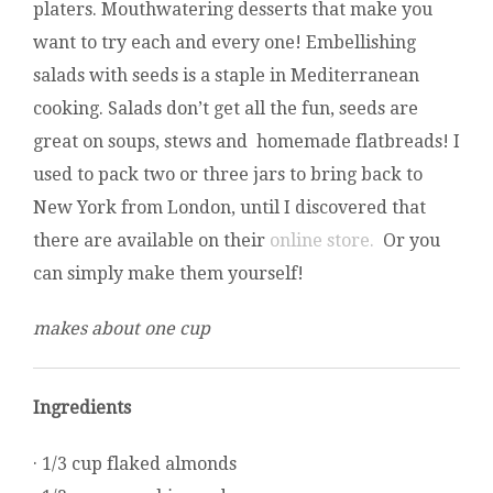
platers. Mouthwatering desserts that make you
want to try each and every one! Embellishing
salads with seeds is a staple in Mediterranean
cooking. Salads don’t get all the fun, seeds are
great on soups, stews and homemade flatbreads! I
used to pack two or three jars to bring back to
New York from London, until I discovered that
there are available on their
online store.
Or you
can simply make them yourself!
makes about one cup
Ingredients
· 1/3 cup flaked almonds