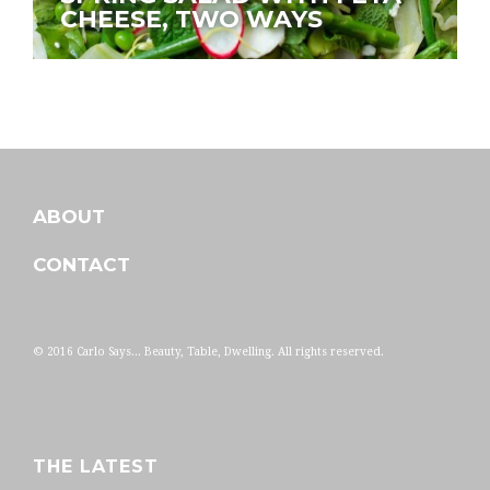
CHEESE, TWO WAYS
ABOUT
CONTACT
© 2016 Carlo Says... Beauty, Table, Dwelling. All rights reserved.
THE LATEST