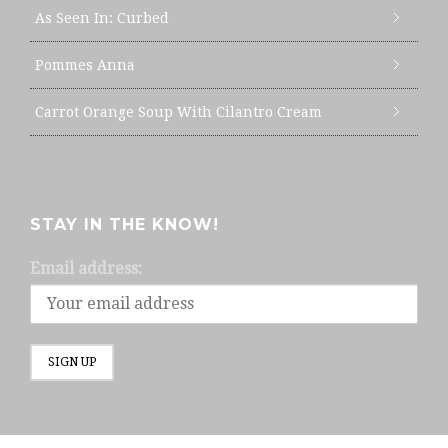
As Seen In: Curbed
Pommes Anna
Carrot Orange Soup With Cilantro Cream
STAY IN THE KNOW!
Email address: