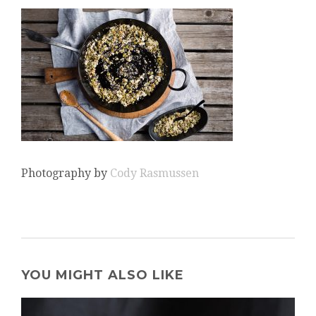
Photography by
Cody Rasmussen
YOU MIGHT ALSO LIKE