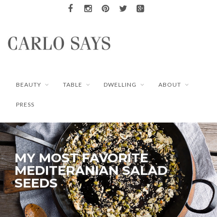
BEAUTY
TABLE
DWELLING
ABOUT
PRESS
MY MOST FAVORITE
MEDITERANIAN SALAD
SEEDS