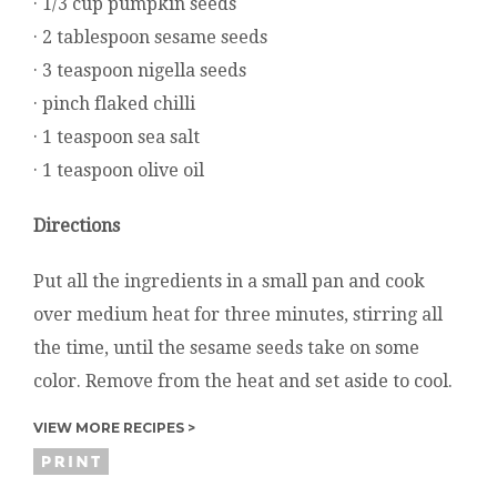
· 1/3 cup pumpkin seeds
· 2 tablespoon sesame seeds
· 3 teaspoon nigella seeds
· pinch flaked chilli
· 1 teaspoon sea salt
· 1 teaspoon olive oil
Directions
Put all the ingredients in a small pan and cook
over medium heat for three minutes, stirring all
the time, until the sesame seeds take on some
color. Remove from the heat and set aside to cool.
VIEW MORE RECIPES >