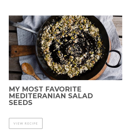
MY MOST FAVORITE
MEDITERANIAN SALAD
SEEDS
VIEW RECIPE