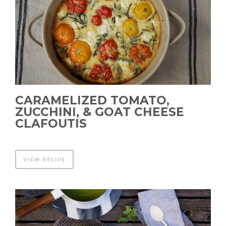
CARAMELIZED TOMATO,
ZUCCHINI, & GOAT CHEESE
CLAFOUTIS
VIEW RECIPE