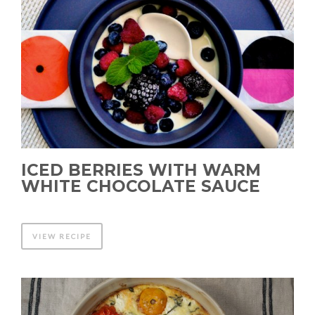
ICED BERRIES WITH WARM
WHITE CHOCOLATE SAUCE
VIEW RECIPE