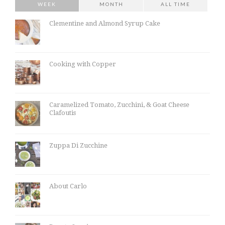
WEEK
MONTH
ALL TIME
Clementine and Almond Syrup Cake
Cooking with Copper
Caramelized Tomato, Zucchini, & Goat Cheese
Clafoutis
Zuppa Di Zucchine
About Carlo