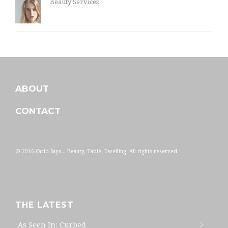
Beauty Services
ABOUT
CONTACT
© 2016 Carlo Says... Beauty, Table, Dwelling. All rights reserved.
THE LATEST
As Seen In: Curbed