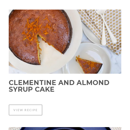
CLEMENTINE AND ALMOND
SYRUP CAKE
VIEW RECIPE