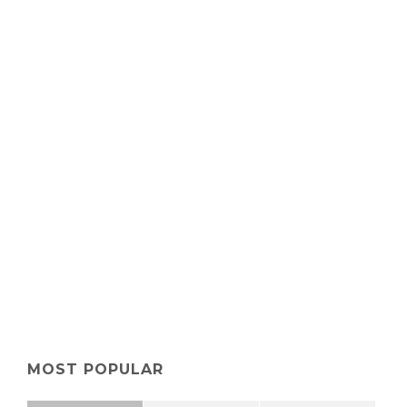
MOST POPULAR