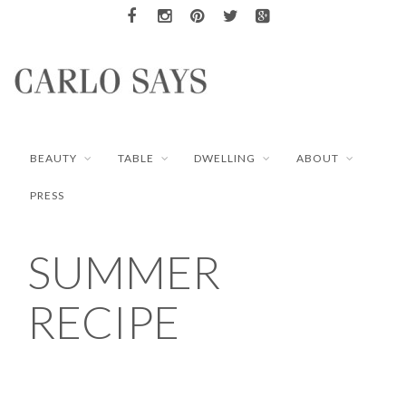
BEAUTY
TABLE
DWELLING
ABOUT
PRESS
SUMMER
RECIPE