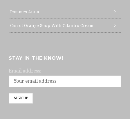
Pommes Anna
Carrot Orange Soup With Cilantro Cream
STAY IN THE KNOW!
Email address: