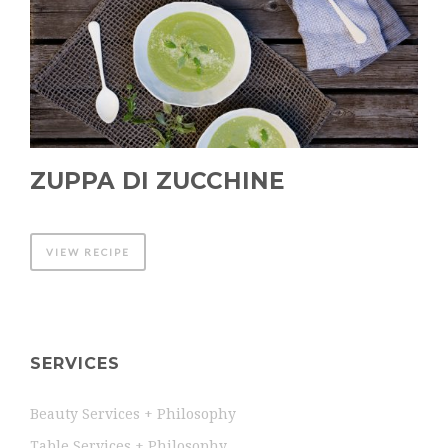
ZUPPA DI ZUCCHINE
VIEW RECIPE
SERVICES
Beauty Services + Philosophy
Table Services + Philosophy