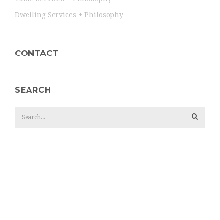
Dwelling Services + Philosophy
CONTACT
SEARCH