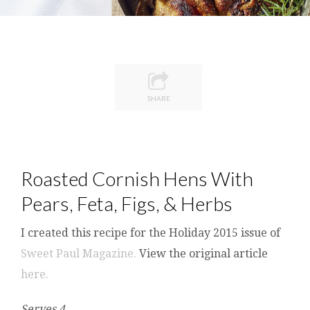
SHARE
Roasted Cornish Hens With
Pears, Feta, Figs, & Herbs
I created this recipe for the Holiday 2015 issue of
Sweet Paul Magazine.
View the original article
here.
Serves 4