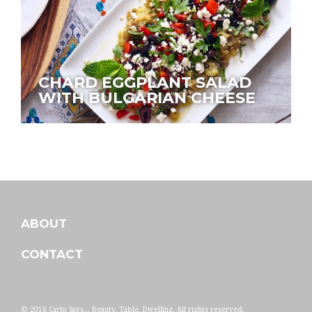
CHARD EGGPLANT SALAD
WITH BULGARIAN CHEESE
ABOUT
CONTACT
© 2016 Carlo Says... Beauty, Table, Dwelling. All rights reserved.