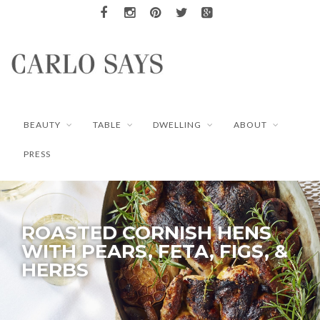
BEAUTY
TABLE
DWELLING
ABOUT
PRESS
ROASTED CORNISH HENS
WITH PEARS, FETA, FIGS, &
HERBS