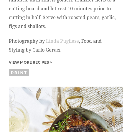
cutting board and let rest 10 minutes prior to
cutting in half. Serve with roasted pears, garlic,
figs and shallots.
Photography by
Linda Pugliese
, Food and
Styling by Carlo Geraci
VIEW MORE RECIPES >