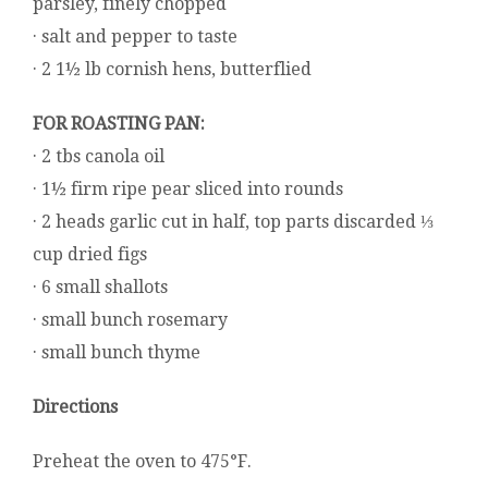
parsley, finely chopped
· salt and pepper to taste
· 2 1½ lb cornish hens, butterflied
FOR ROASTING PAN:
· 2 tbs canola oil
· 1½ firm ripe pear sliced into rounds
· 2 heads garlic cut in half, top parts discarded ⅓
cup dried figs
· 6 small shallots
· small bunch rosemary
· small bunch thyme
Directions
Preheat the oven to 475°F.