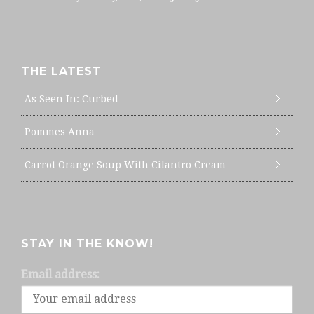
THE LATEST
As Seen In: Curbed
Pommes Anna
Carrot Orange Soup With Cilantro Cream
STAY IN THE KNOW!
Email address: