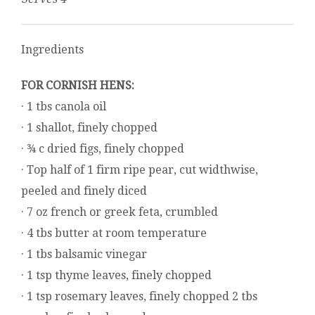
Ingredients
FOR CORNISH HENS:
· 1 tbs canola oil
· 1 shallot, finely chopped
· ¾ c dried figs, finely chopped
· Top half of 1 firm ripe pear, cut widthwise,
peeled and finely diced
· 7 oz french or greek feta, crumbled
· 4 tbs butter at room temperature
· 1 tbs balsamic vinegar
· 1 tsp thyme leaves, finely chopped
· 1 tsp rosemary leaves, finely chopped 2 tbs