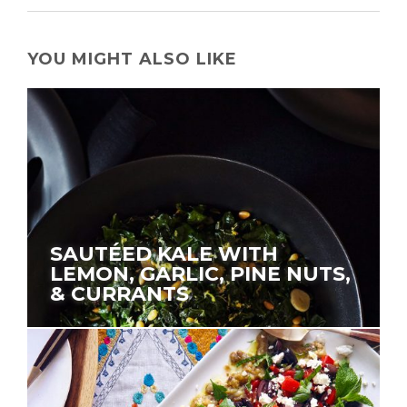
YOU MIGHT ALSO LIKE
SAUTÉED KALE WITH
LEMON, GARLIC, PINE NUTS,
& CURRANTS