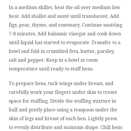
In a medium skillet, heat the oil over medium low
heat. Add shallot and sauté until translucent. Add
figs, pear, thyme, and rosemary. Continue sautéing
7-8 minutes. Add balsamic vinegar and cook down
until liquid has started to evaporate. Transfer to a
bowl and fold in crumbled feta, butter, parsley,
salt and pepper. Keep in a bowl at room
temperature until ready to stuff hens.
To prepare hens, tuck wings under breast, and
carefully work your fingers under skin to create
space for stuffing. Divide the stuffing mixture in
half and gently place using a teaspoon under the
skin of legs and breast of each hen. Lightly press
to evenly distribute and maintain shape. Chill hens