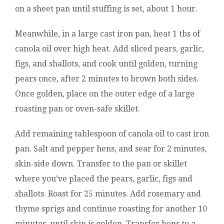
on a sheet pan until stuffing is set, about 1 hour.
Meanwhile, in a large cast iron pan, heat 1 tbs of
canola oil over high heat. Add sliced pears, garlic,
figs, and shallots, and cook until golden, turning
pears once, after 2 minutes to brown both sides.
Once golden, place on the outer edge of a large
roasting pan or oven-safe skillet.
Add remaining tablespoon of canola oil to cast iron
pan. Salt and pepper hens, and sear for 2 minutes,
skin-side down. Transfer to the pan or skillet
where you’ve placed the pears, garlic, figs and
shallots. Roast for 25 minutes. Add rosemary and
thyme sprigs and continue roasting for another 10
minutes, until skin is golden. Transfer hens to a