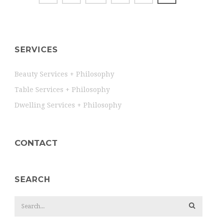
SERVICES
Beauty Services + Philosophy
Table Services + Philosophy
Dwelling Services + Philosophy
CONTACT
SEARCH