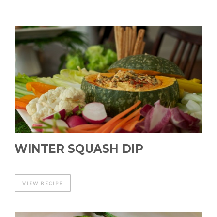
WINTER SQUASH DIP
VIEW RECIPE