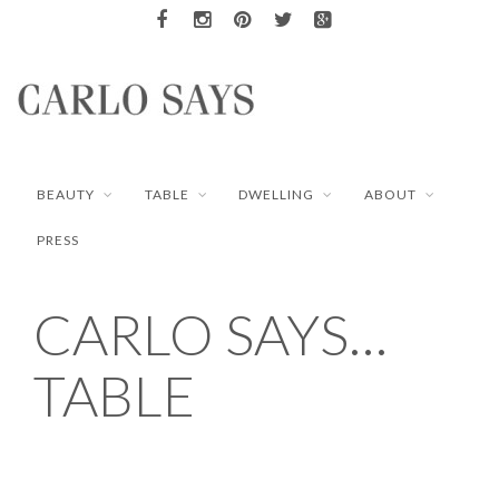
BEAUTY
TABLE
DWELLING
ABOUT
PRESS
CARLO SAYS…
TABLE