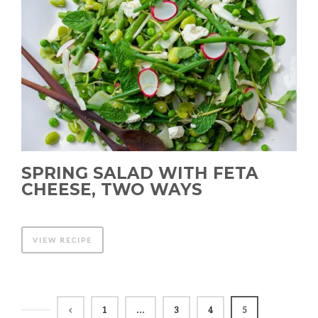
SPRING SALAD WITH FETA
CHEESE, TWO WAYS
VIEW RECIPE
1
…
3
4
5