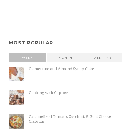
MOST POPULAR
WEEK
MONTH
ALL TIME
Clementine and Almond Syrup Cake
Cooking with Copper
Caramelized Tomato, Zucchini, & Goat Cheese
Clafoutis