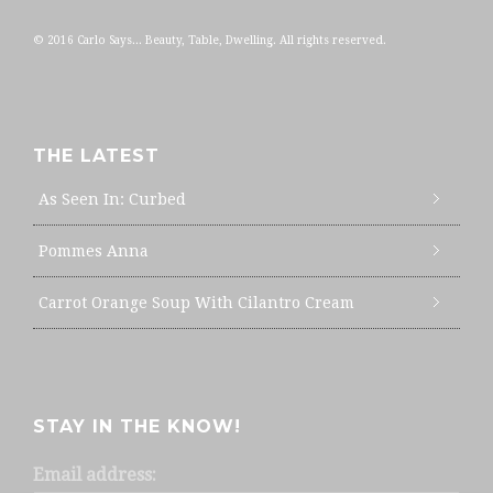
© 2016 Carlo Says... Beauty, Table, Dwelling. All rights reserved.
THE LATEST
As Seen In: Curbed
Pommes Anna
Carrot Orange Soup With Cilantro Cream
STAY IN THE KNOW!
Email address: