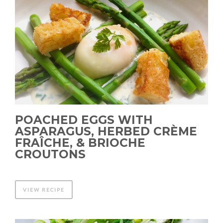
POACHED EGGS WITH
ASPARAGUS, HERBED CRÈME
FRAÎCHE, & BRIOCHE
CROUTONS
VIEW RECIPE