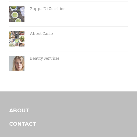
Zuppa Di Zucchine
About Carlo
Beauty Services
ABOUT
CONTACT