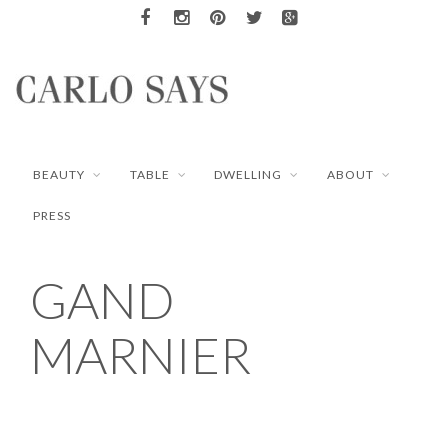
BEAUTY
TABLE
DWELLING
ABOUT
PRESS
GAND
MARNIER