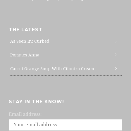
THE LATEST
As Seen In: Curbed
Pommes Anna
Carrot Orange Soup With Cilantro Cream
STAY IN THE KNOW!
Email address: