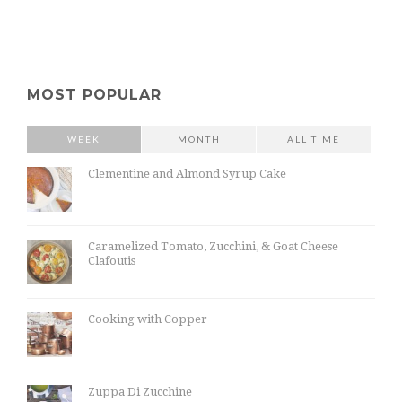
MOST POPULAR
WEEK
MONTH
ALL TIME
Clementine and Almond Syrup Cake
Caramelized Tomato, Zucchini, & Goat Cheese
Clafoutis
Cooking with Copper
Zuppa Di Zucchine