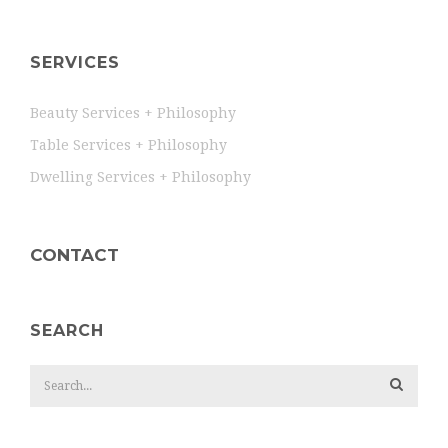
SERVICES
Beauty Services + Philosophy
Table Services + Philosophy
Dwelling Services + Philosophy
CONTACT
SEARCH