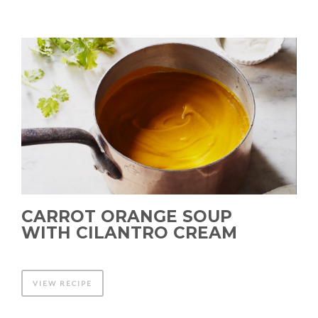
CARROT ORANGE SOUP
WITH CILANTRO CREAM
VIEW RECIPE