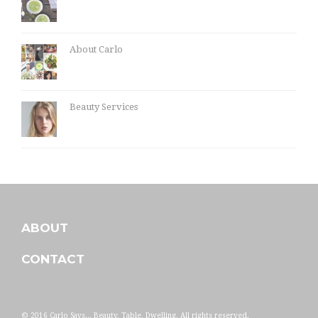
About Carlo
Beauty Services
ABOUT
CONTACT
© 2016 Carlo Says... Beauty, Table, Dwelling. All rights reserved.